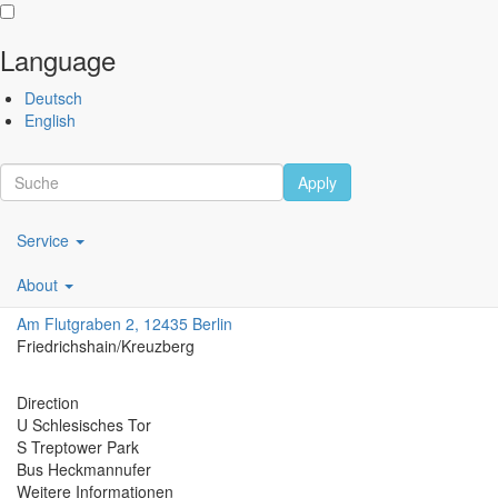
Language
Skip
Performing
Deutsch
to
Arts
English
main
Festival
content
Berlin
Apply
Scroll
Main
Service
navigation
Festsaal Kreuzberg
About
DE
Am Flutgraben 2, 12435 Berlin
Friedrichshain/Kreuzberg
Direction
U Schlesisches Tor
S Treptower Park
Bus Heckmannufer
Weitere Informationen