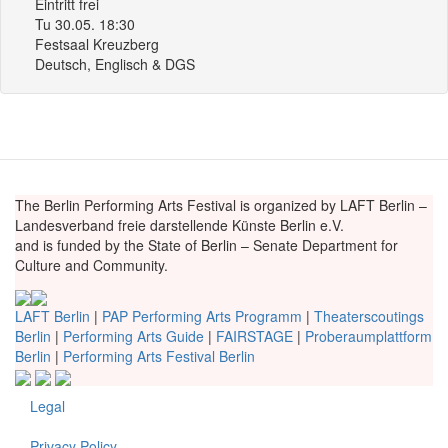
Eintritt frei
Tu 30.05. 18:30
Festsaal Kreuzberg
Deutsch, Englisch & DGS
The Berlin Performing Arts Festival is organized by LAFT Berlin –
Landesverband freie darstellende Künste Berlin e.V.
and is funded by the State of Berlin – Senate Department for
Culture and Community.
LAFT Berlin
|
PAP Performing Arts Programm
|
Theaterscoutings
Berlin
|
Performing Arts Guide
|
FAIRSTAGE
|
Proberaumplattform
Berlin
|
Performing Arts Festival Berlin
Legal
Fußzeile
Privacy Policy