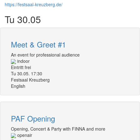
https://festsaal-kreuzberg.de/
Tu 30.05
Meet & Greet #1
An event for professional audience
indoor
Eintritt frei
Tu 30.05. 17:30
Festsaal Kreuzberg
English
PAF Opening
Opening, Concert & Party with FINNA and more
openair