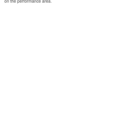
on the performance area.