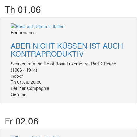
Th 01.06
Performance
ABER NICHT KÜSSEN IST AUCH
KONTRAPRODUKTIV
Scenes from the life of Rosa Luxemburg. Part 2 Peace!
(1906 - 1914)
indoor
Th 01.06. 20:00
Berliner Compagnie
German
Fr 02.06