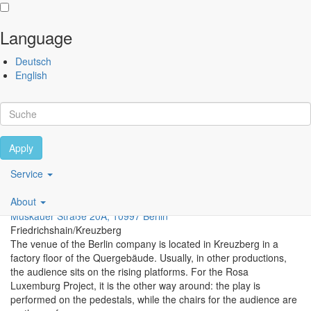
Language
Skip to main content
Deutsch
Performing
English
Arts
Festival
Berlin
Apply
Scroll
Main
Service
Berliner Compagnie
navigation
About
DE
Muskauer Straße 20A, 10997 Berlin
Friedrichshain/Kreuzberg
The venue of the Berlin company is located in Kreuzberg in a
factory floor of the Quergebäude. Usually, in other productions,
the audience sits on the rising platforms. For the Rosa
Luxemburg Project, it is the other way around: the play is
performed on the pedestals, while the chairs for the audience are