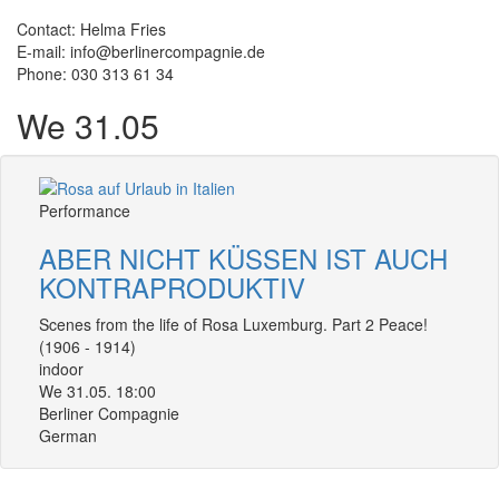
Contact: Helma Fries
E-mail: info@berlinercompagnie.de
Phone: 030 313 61 34
We 31.05
Performance
ABER NICHT KÜSSEN IST AUCH
KONTRAPRODUKTIV
Scenes from the life of Rosa Luxemburg. Part 2 Peace!
(1906 - 1914)
indoor
We 31.05. 18:00
Berliner Compagnie
German