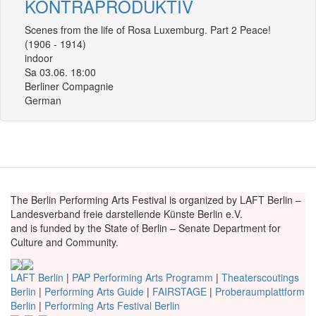
KONTRAPRODUKTIV
Scenes from the life of Rosa Luxemburg. Part 2 Peace!
(1906 - 1914)
indoor
Sa 03.06. 18:00
Berliner Compagnie
German
The Berlin Performing Arts Festival is organized by LAFT Berlin –
Landesverband freie darstellende Künste Berlin e.V.
and is funded by the State of Berlin – Senate Department for
Culture and Community.
LAFT Berlin
|
PAP Performing Arts Programm
|
Theaterscoutings
Berlin
|
Performing Arts Guide
|
FAIRSTAGE
|
Proberaumplattform
Berlin
|
Performing Arts Festival Berlin