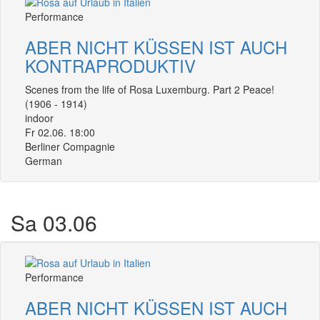
Performance
ABER NICHT KÜSSEN IST AUCH
KONTRAPRODUKTIV
Scenes from the life of Rosa Luxemburg. Part 2 Peace!
(1906 - 1914)
indoor
Fr 02.06. 18:00
Berliner Compagnie
German
Sa 03.06
Performance
ABER NICHT KÜSSEN IST AUCH