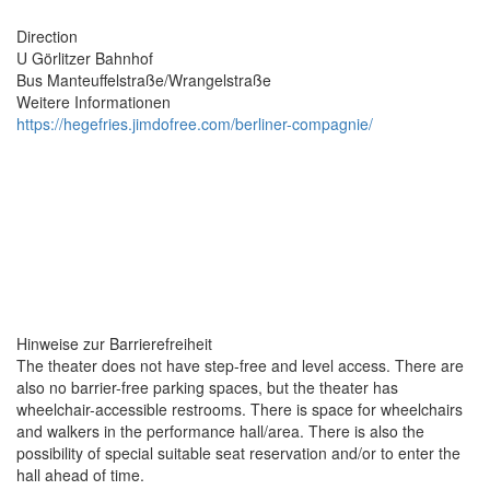
Direction
U Görlitzer Bahnhof​​
Bus Manteuffelstraße/Wrangelstraße
Weitere Informationen
https://hegefries.jimdofree.com/berliner-compagnie/
Hinweise zur Barrierefreiheit
The theater does not have step-free and level access. There are
also no barrier-free parking spaces, but the theater has
wheelchair-accessible restrooms. There is space for wheelchairs
and walkers in the performance hall/area. There is also the
possibility of special suitable seat reservation and/or to enter the
hall ahead of time.