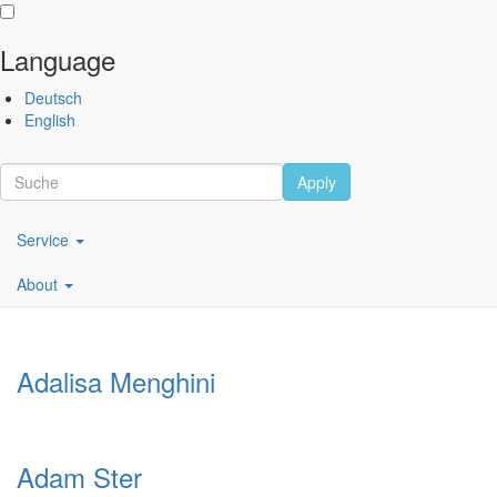
Language
Skip
Performing
Deutsch
to
Arts
English
main
Festival
content
Berlin
Apply
Scroll
Main
Artists
Service
navigation
About
DE
Adalisa Menghini
Adam Ster