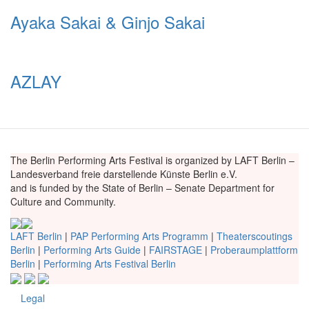
Ayaka Sakai & Ginjo Sakai
AZLAY
The Berlin Performing Arts Festival is organized by LAFT Berlin –
Landesverband freie darstellende Künste Berlin e.V.
and is funded by the State of Berlin – Senate Department for
Culture and Community.
LAFT Berlin
|
PAP Performing Arts Programm
|
Theaterscoutings
Berlin
|
Performing Arts Guide
|
FAIRSTAGE
|
Proberaumplattform
Berlin
|
Performing Arts Festival Berlin
Legal