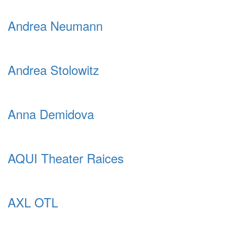
Andrea Neumann
Andrea Stolowitz
Anna Demidova
AQUI Theater Raices
AXL OTL