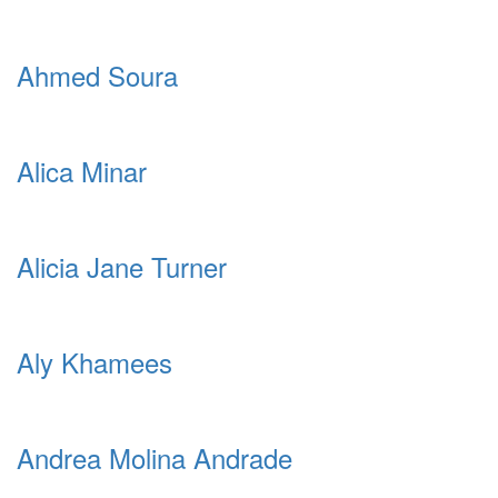
Ahmed Soura
Alica Minar
Alicia Jane Turner
Aly Khamees
Andrea Molina Andrade