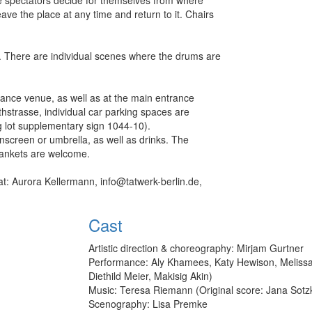
ve the place at any time and return to it. Chairs
. There are individual scenes where the drums are
d.
mance venue, as well as at the main entrance
strasse, individual car parking spaces are
ng lot supplementary sign 1044-10).
screen or umbrella, as well as drinks. The
c blankets are welcome.
at: Aurora Kellermann, info@tatwerk-berlin.de,
Cast
Artistic direction & choreography: Mirjam Gurtner
Performance: Aly Khamees, Katy Hewison, Melissa 
Diethild Meier, Makisig Akin)
Music: Teresa Riemann (Original score: Jana Sotz
Scenography: Lisa Premke