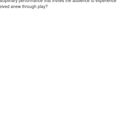
sciplinary performance that invites the audience to experience
ceived anew through play?