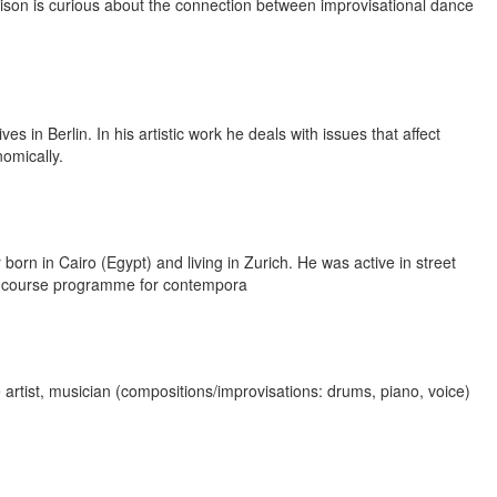
wison is curious about the connection between improvisational dance
s in Berlin. In his artistic work he deals with issues that affect
nomically.
orn in Cairo (Egypt) and living in Zurich. He was active in street
a course programme for contempora
rtist, musician (compositions/improvisations: drums, piano, voice)