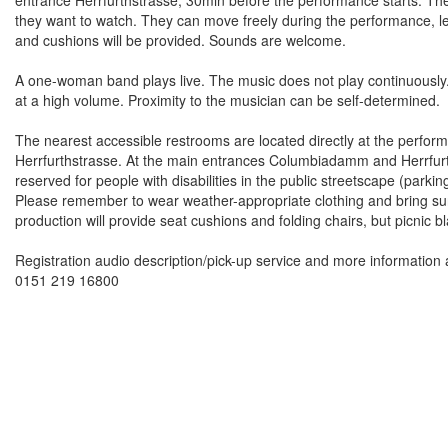
they want to watch. They can move freely during the performance, lea
and cushions will be provided. Sounds are welcome.
A one-woman band plays live. The music does not play continuously
at a high volume. Proximity to the musician can be self-determine
The nearest accessible restrooms are located directly at the perfor
Herrfurthstrasse. At the main entrances Columbiadamm and Herrfurth
reserved for people with disabilities in the public streetscape (parki
Please remember to wear weather-appropriate clothing and bring sun
production will provide seat cushions and folding chairs, but picni
Registration audio description/pick-up service and more information 
0151 219 16800