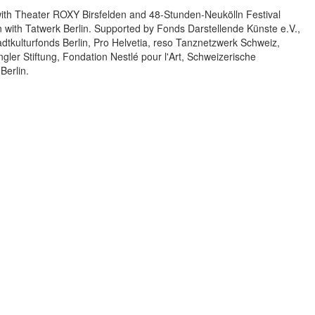
with Theater ROXY Birsfelden and 48-Stunden-Neukölln Festival
on with Tatwerk Berlin. Supported by Fonds Darstellende Künste e.V.,
kulturfonds Berlin, Pro Helvetia, reso Tanznetzwerk Schweiz,
ler Stiftung, Fondation Nestlé pour l'Art, Schweizerische
Berlin.