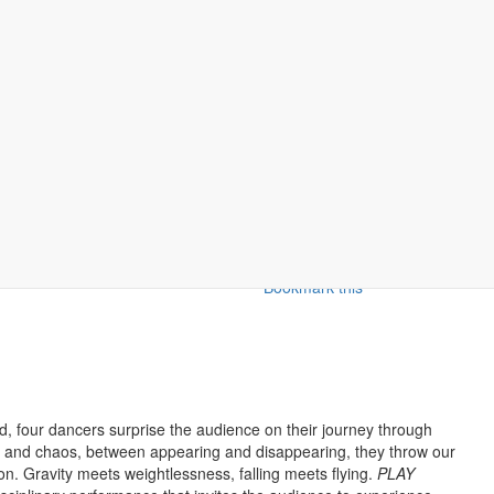
Bookmark this
 four dancers surprise the audience on their journey through
er and chaos, between appearing and disappearing, they throw our
on. Gravity meets weightlessness, falling meets flying.
PLAY