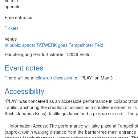
60 min
openair
Free entrance
Tickets
Venue
In public space: TATWERK goes Tempelhofer Feld
Haupteingang Herrfurthstraße, 12049 Berlin
Event notes
There will be a
follow-up discussion
of "PLAY" on May 31.
Accessibility
"PLAY" was conceived as an accessible performance in collaboration 
Taniko, anchoring the creation of access as a creative element in its 
Koch, Johanna Krins), tactile guidance and a pick-up service. The pe
Information Access: The performance will take place at Tempelhofe
(approx.10min walking distance from the barrier-free main entrance H
entrance Herrfurthstrasse, 30min before the performance starts. Th