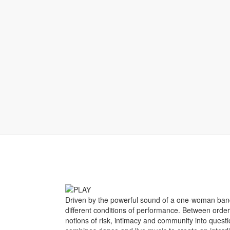
Driven by the powerful sound of a one-woman band,
different conditions of performance. Between ord
notions of risk, intimacy and community into questi