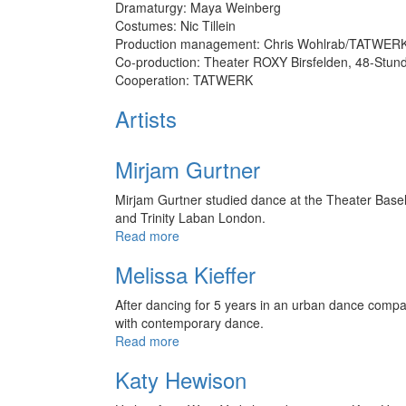
Dramaturgy: Maya Weinberg
Costumes: Nic Tillein
Production management: Chris Wohlrab/TATWERK,
Co-production: Theater ROXY Birsfelden, 48-Stund
Cooperation: TATWERK
Artists
Mirjam Gurtner
Mirjam Gurtner studied dance at the Theater Basel,
and Trinity Laban London.
Read more
Melissa Kieffer
After dancing for 5 years in an urban dance compan
with contemporary dance.
Read more
Katy Hewison