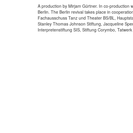
A production by Mirjam Gürtner. In co-production 
Berlin. The Berlin revival takes place in cooperati
Fachausschuss Tanz und Theater BS/BL, Hauptstadt
Stanley Thomas Johnson Stiftung, Jacqueline Speng
Interpretenstiftung SIS, Stiftung Corymbo, Tatwerk 