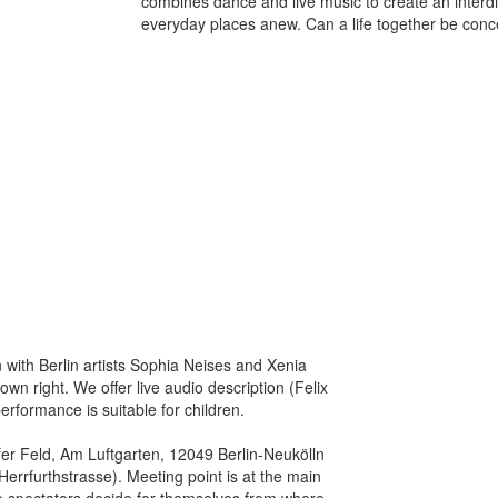
combines dance and live music to create an interdi
everyday places anew. Can a life together be con
with Berlin artists Sophia Neises and Xenia
own right. We offer live audio description (Felix
rformance is suitable for children.
r Feld, Am Luftgarten, 12049 Berlin-Neukölln
errfurthstrasse). Meeting point is at the main
e spectators decide for themselves from where