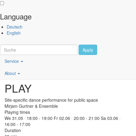
Language
Skip to main content
Deutsch
Performing
English
Arts
Festival
Berlin
Apply
Main
Service
Scroll
navigation
In Public Space, Dance
About
DE
PLAY
Site-specific dance performance for public space
Mirjam Gurtner & Ensemble
Playing times
We 31.05 · 18:00 -
19:00
Fr 02.06 · 20:00 -
21:00
Sa 03.06 ·
16:00 -
17:00
Duration