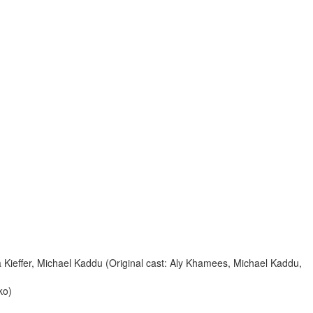
Kieffer, Michael Kaddu (Original cast: Aly Khamees, Michael Kaddu,
ko)