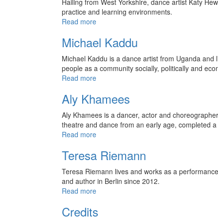
Hailing from West Yorkshire, dance artist Katy He
practice and learning environments.
Read more
Michael Kaddu
Michael Kaddu is a dance artist from Uganda and live
people as a community socially, politically and eco
Read more
Aly Khamees
Aly Khamees is a dancer, actor and choreographer b
theatre and dance from an early age, completed 
Read more
Teresa Riemann
Teresa Riemann lives and works as a performance a
and author in Berlin since 2012.
Read more
Credits