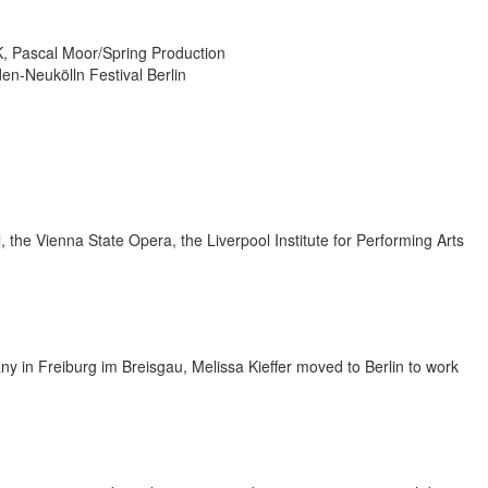
 Pascal Moor/Spring Production
en-Neukölln Festival Berlin
 the Vienna State Opera, the Liverpool Institute for Performing Arts
y in Freiburg im Breisgau, Melissa Kieffer moved to Berlin to work